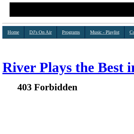
Home
DJ's On Air
Programs
Music - Playlist
Co
River Plays the Best i