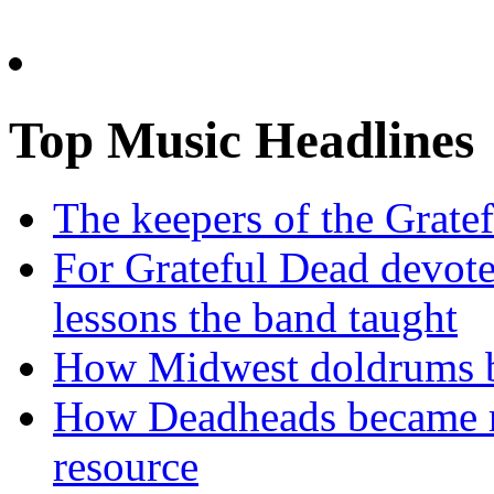
Top Music Headlines
The keepers of the Gratef
For Grateful Dead devote
lessons the band taught
How Midwest doldrums b
How Deadheads became ro
resource