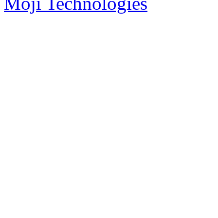
Moji Technologies