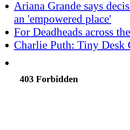
Ariana Grande says decis
an 'empowered place'
For Deadheads across the
Charlie Puth: Tiny Desk 