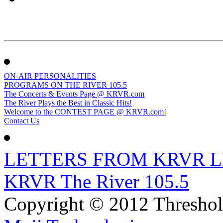
ON-AIR PERSONALITIES
PROGRAMS ON THE RIVER 105.5
The Concerts & Events Page @ KRVR.com
The River Plays the Best in Classic Hits!
Welcome to the CONTEST PAGE @ KRVR.com!
Contact Us
LETTERS FROM KRVR L
KRVR The River 105.5
Copyright © 2012 Thresho