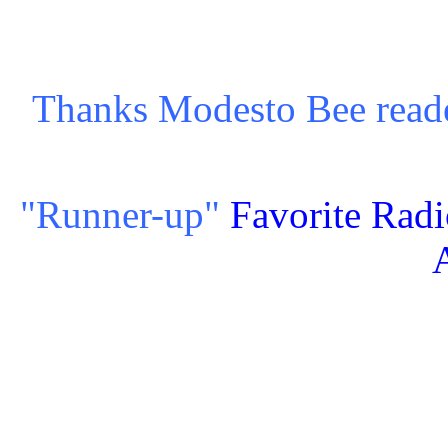
Thanks Modesto Bee read
"Runner-up"
Favorite Radi