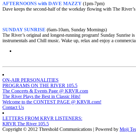
AFTERNOONS with DAVE MAZZY
(1pm-7pm)
Dave keeps the second-half of the workday flowing with The River’s 
SUNDAY SUNRISE
(6am-10am, Sunday Mornings)
The River’s original and longest-running program! Sunday Sunrise is
instrumentals and Chill music. Wake up, relax and enjoy a commercia
ON-AIR PERSONALITIES
PROGRAMS ON THE RIVER 105.5
The Concerts & Events Page @ KRVR.com
The River Plays the Best in Classic Hits!
Welcome to the CONTEST PAGE @ KRVR.com!
Contact Us
LETTERS FROM KRVR LISTENERS:
KRVR The River 105.5
Copyright © 2012 Threshold Communications | Powered by
Moji Te