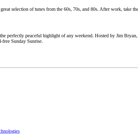
great selection of tunes from the 60s, 70s, and 80s. After work, take 
 the perfectly peaceful highlight of any weekend. Hosted by Jim Bryan
l-free Sunday Sunrise.
chnologies