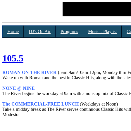
Home
DJ's On Air
Programs
Music - Playlist
Co
105.5
ROMAN ON THE RIVER
(5am-9am/10am-12pm, Monday thru Fr
Wake up with Roman and the best in Classic Hits, along with the lates
NONE @ NINE
The River begins the workday at 9am with a nonstop mix of Classic H
The COMMERCIAL-FREE LUNCH
(Weekdays at Noon)
Take a midday break as The River serves continuous Classic Hits wi
Modesto.