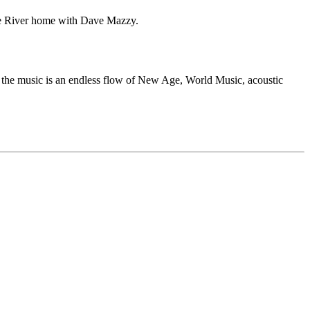
the River home with Dave Mazzy.
, the music is an endless flow of New Age, World Music, acoustic