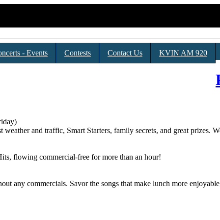
ncerts - Events
Contests
Contact Us
KVIN AM 920
iday)
t weather and traffic, Smart Starters, family secrets, and great prizes
its, flowing commercial-free for more than an hour!
thout any commercials. Savor the songs that make lunch more enjoyabl