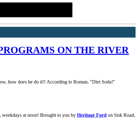
PROGRAMS ON THE RIVER
. Wow, how does he do it!! According to Roman, "Diet Soda!"
e, weekdays at noon! Brought to you by
Heritage Ford
on Sisk Road,