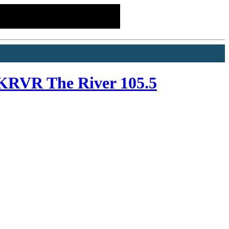
KRVR The River 105.5