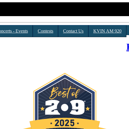
ncerts - Events
Contests
Contact Us
KVIN AM 920