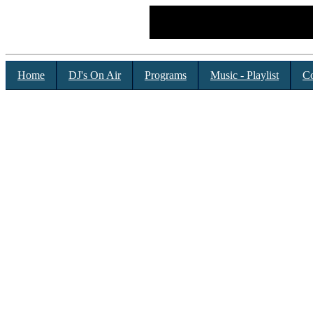
Home
DJ's On Air
Programs
Music - Playlist
Co