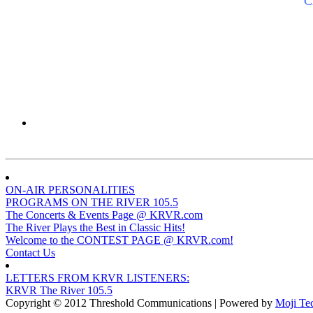
C
ON-AIR PERSONALITIES
PROGRAMS ON THE RIVER 105.5
The Concerts & Events Page @ KRVR.com
The River Plays the Best in Classic Hits!
Welcome to the CONTEST PAGE @ KRVR.com!
Contact Us
LETTERS FROM KRVR LISTENERS:
KRVR The River 105.5
Copyright © 2012 Threshold Communications | Powered by
Moji Te