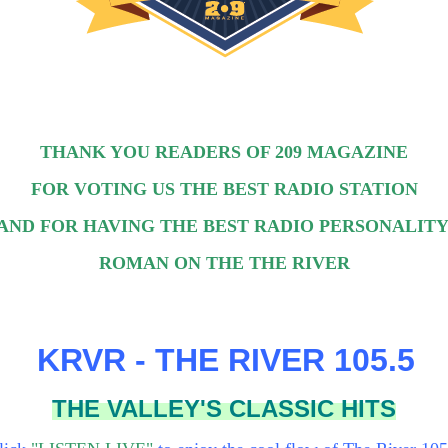
THANK YOU READERS OF 209 MAGAZINE
FOR VOTING US THE BEST RADIO STATION
AND FOR HAVING THE BEST RADIO PERSONALITY
ROMAN ON THE THE RIVER
KRVR - THE RIVER 105.5
THE VALLEY'S CLASSIC HITS