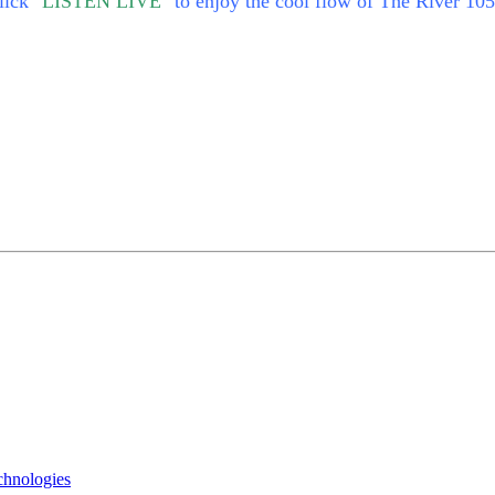
lick
"LISTEN LIVE"
to enjoy the cool flow of The River 105
chnologies